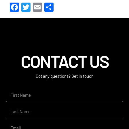
Facebook
Twitter
Email
Share
CONTACT US
Got any questions? Get in touch