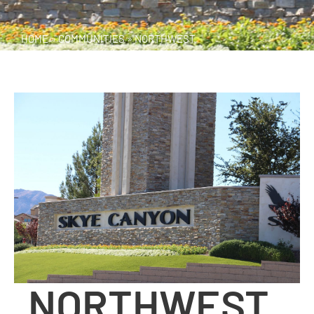
HOME
»
COMMUNITIES
»
NORTHWEST
NORTHWEST