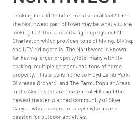
Looking for a little bit more of a rural feel? Then
the Northwest part of town may be what you are
looking for! This area sits right up against Mt.
Charleston which provides tons of hiking, biking,
and UTV riding trails. The Northwest is known
for having larger property lots, many with RV
parking, multiple garages, and tons of horse
property. This area is home to Floyd Lamb Park,
Gilcrease Orchard, and The Farm. Popular Areas
in the Northwest are Centennial Hills and the
newest master-planned community of Skye
Canyon which caters to people who have a
passion for outdoor activities.