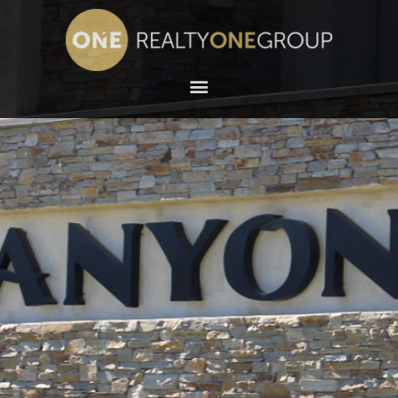
NORTHWEST