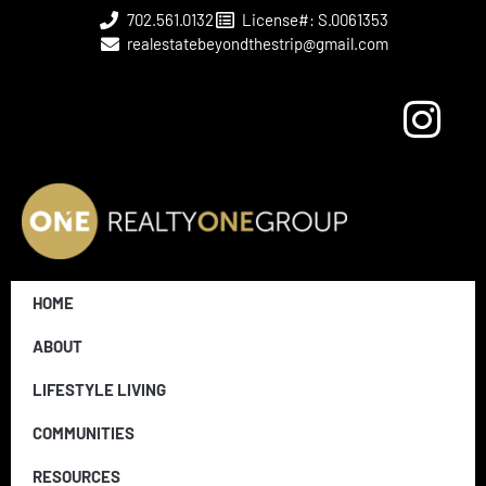
702.561.0132
License#: S.0061353
realestatebeyondthestrip@gmail.com
HOME
ABOUT
LIFESTYLE LIVING
COMMUNITIES
RESOURCES