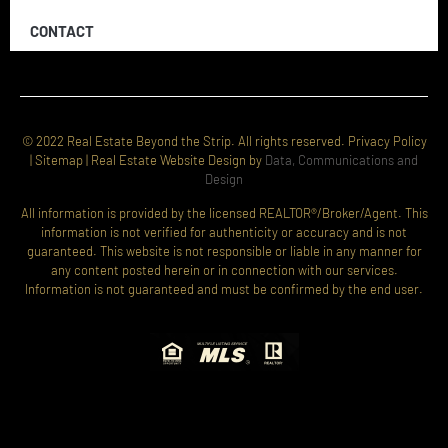
CONTACT
© 2022 Real Estate Beyond the Strip. All rights reserved. Privacy Policy
| Sitemap | Real Estate Website Design by
Data, Communications and
Design
All information is provided by the licensed REALTOR®/Broker/Agent. This
information is not verified for authenticity or accuracy and is not
guaranteed. This website is not responsible or liable in any manner for
any content posted herein or in connection with our services.
Information is not guaranteed and must be confirmed by the end user.