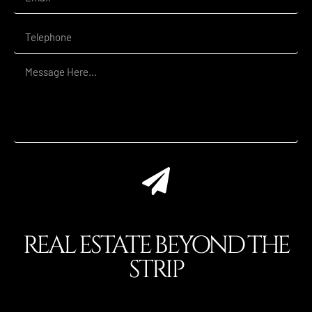
REAL ESTATE BEYOND THE
STRIP