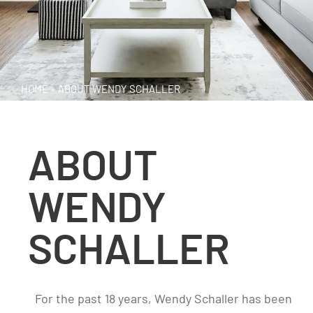
HOME
»
ABOUT WENDY SCHALLER
ABOUT
WENDY
SCHALLER
For the past 18 years, Wendy Schaller has been