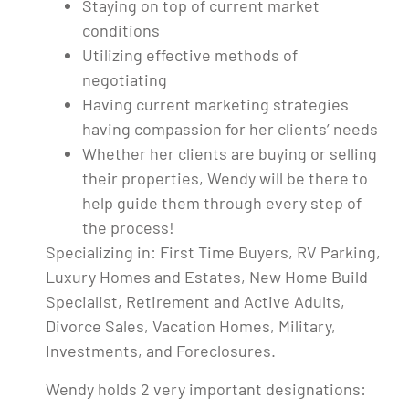
Staying on top of current market
conditions
Utilizing effective methods of
negotiating
Having current marketing strategies
having compassion for her clients’ needs
Whether her clients are buying or selling
their properties, Wendy will be there to
help guide them through every step of
the process!
Specializing in: First Time Buyers, RV Parking,
Luxury Homes and Estates, New Home Build
Specialist, Retirement and Active Adults,
Divorce Sales, Vacation Homes, Military,
Investments, and Foreclosures.
Wendy holds 2 very important designations: