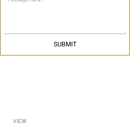
SUBMIT
VIEW