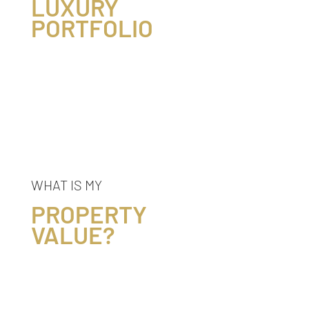
LUXURY
PORTFOLIO
WHAT IS MY
PROPERTY
VALUE?