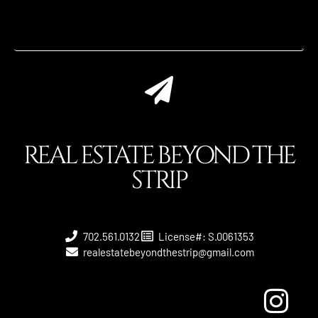
REAL ESTATE BEYOND THE
STRIP
702.561.0132
License#: S.0061353
realestatebeyondthestrip@gmail.com