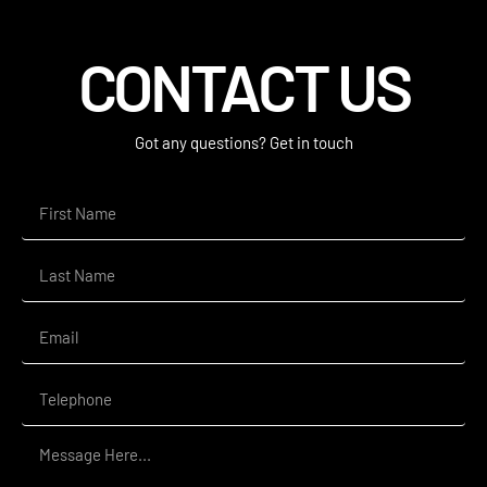
CONTACT US
Got any questions? Get in touch