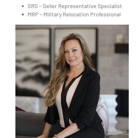
SRS – Seller Representative Specialist
MRP – Military Relocation Professional