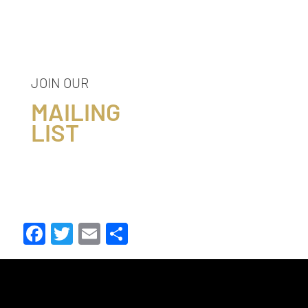
JOIN OUR
MAILING
LIST
Facebook
Twitter
Email
Share