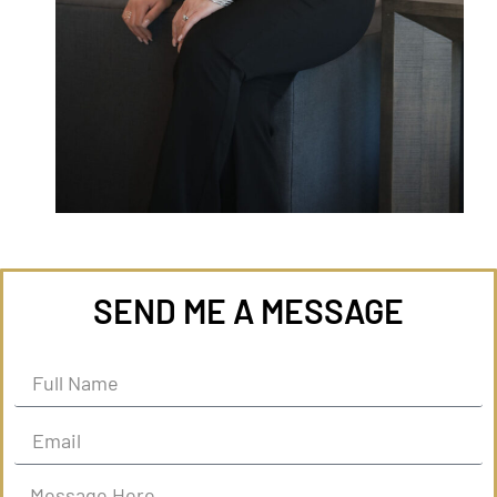
SEND ME A MESSAGE