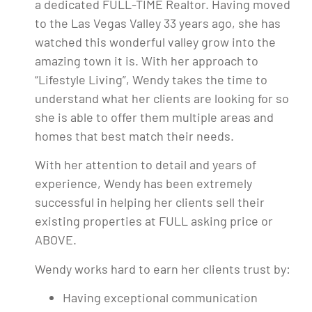
a dedicated FULL-TIME Realtor. Having moved
to the Las Vegas Valley 33 years ago, she has
watched this wonderful valley grow into the
amazing town it is. With her approach to
“Lifestyle Living”, Wendy takes the time to
understand what her clients are looking for so
she is able to offer them multiple areas and
homes that best match their needs.
With her attention to detail and years of
experience, Wendy has been extremely
successful in helping her clients sell their
existing properties at FULL asking price or
ABOVE.
Wendy works hard to earn her clients trust by:
Having exceptional communication