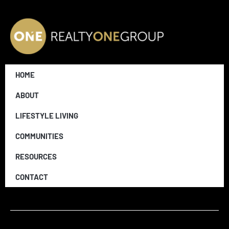
HOME
ABOUT
LIFESTYLE LIVING
COMMUNITIES
RESOURCES
CONTACT