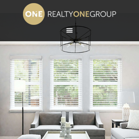
ABOUT WENDY
SCHALLER