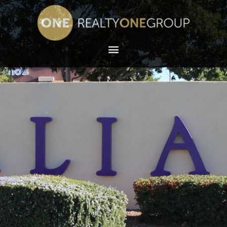
NORTH