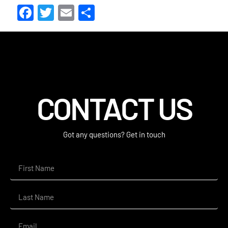
Facebook
Twitter
Email
Share
CONTACT US
Got any questions? Get in touch