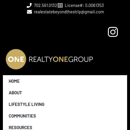
702.561.0132
License#: S.0061353
realestatebeyondthestrip@gmail.com
HOME
ABOUT
LIFESTYLE LIVING
COMMUNITIES
RESOURCES