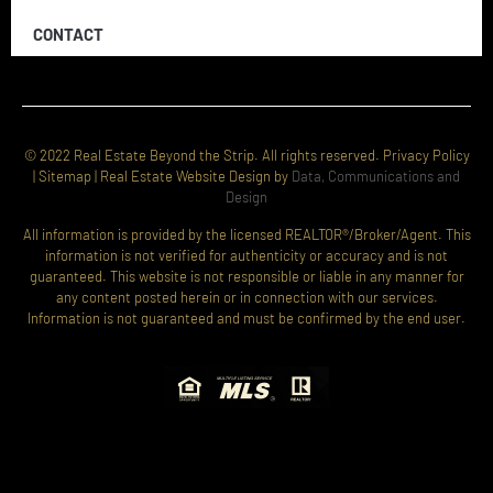
CONTACT
© 2022 Real Estate Beyond the Strip. All rights reserved. Privacy Policy
| Sitemap | Real Estate Website Design by
Data, Communications and
Design
All information is provided by the licensed REALTOR®/Broker/Agent. This
information is not verified for authenticity or accuracy and is not
guaranteed. This website is not responsible or liable in any manner for
any content posted herein or in connection with our services.
Information is not guaranteed and must be confirmed by the end user.