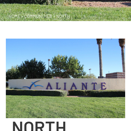
HOME
»
COMMUNITIES
»
NORTH
NORTH