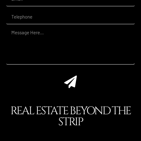
REAL ESTATE BEYOND THE
STRIP