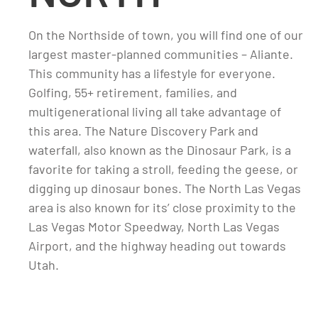
On the Northside of town, you will find one of our
largest master-planned communities – Aliante.
This community has a lifestyle for everyone.
Golfing, 55+ retirement, families, and
multigenerational living all take advantage of
this area. The Nature Discovery Park and
waterfall, also known as the Dinosaur Park, is a
favorite for taking a stroll, feeding the geese, or
digging up dinosaur bones. The North Las Vegas
area is also known for its’ close proximity to the
Las Vegas Motor Speedway, North Las Vegas
Airport, and the highway heading out towards
Utah.