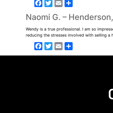
Facebook
Twitter
Email
Share
Naomi G. – Henderson
Wendy is a true professional. I am so impres
reducing the stresses involved with selling a
Facebook
Twitter
Email
Share