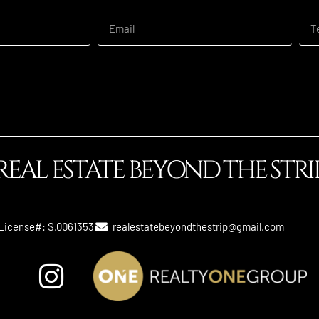
REAL ESTATE BEYOND THE STRI
License#: S.0061353
realestatebeyondthestrip@gmail.com