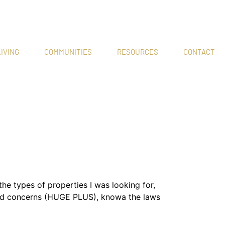
IVING
COMMUNITIES
RESOURCES
CONTACT
 types of properties I was looking for,
 and concerns (HUGE PLUS), knowa the laws