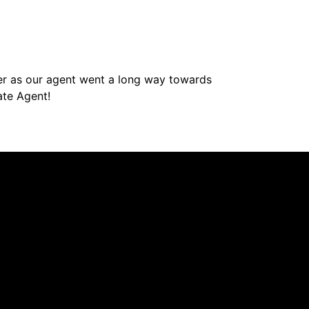
her as our agent went a long way towards
ate Agent!