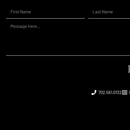
702.561.0132