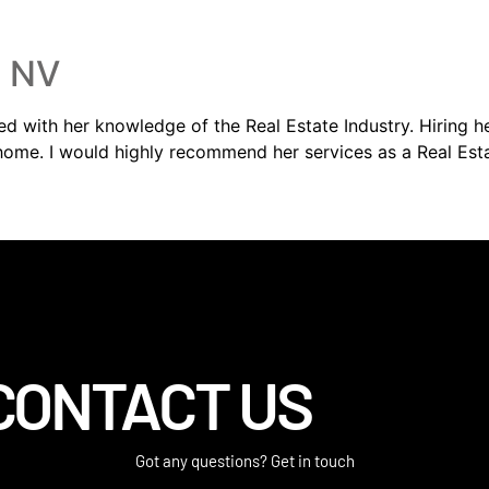
, NV
sed with her knowledge of the Real Estate Industry. Hiring 
 home. I would highly recommend her services as a Real Est
CONTACT US
Got any questions? Get in touch