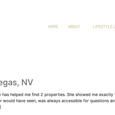
HOME
ABOUT
LIFESTYLE L
NDCOM
egas, NV
as helped me find 2 properties. She showed me exactly the
ver would have seen, was always accessible for questions
]