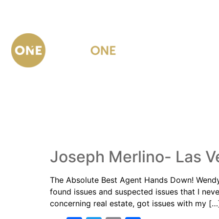
AUTHOR:
DC
Joseph Merlino- Las V
The Absolute Best Agent Hands Down! Wendy h
found issues and suspected issues that I ne
concerning real estate, got issues with my […